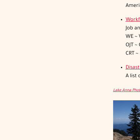
Americ
Workf
Job a
WE ~ 
OJT ~ 
CRT ~
Disas
A list
Lake Anna Pho