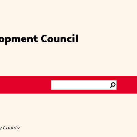
lopment Council
Search
Go
ty County