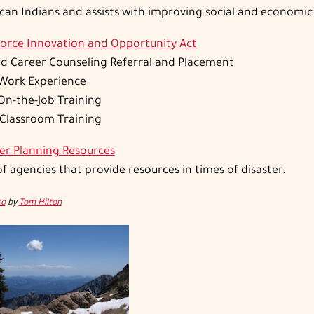
an Indians and assists with improving social and economic
orce Innovation and Opportunity Act
nd Career Counseling Referral and Placement
Work Experience
On-the-Job Training
 Classroom Training
ter Planning Resources
 of agencies that provide resources in times of disaster.
to
by
Tom Hilton