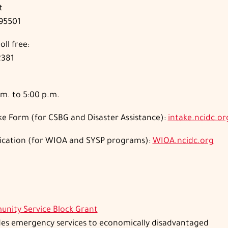
t
 95501
oll free:
2381
m. to 5:00 p.m.
e Form (for CSBG and Disaster Assistance):
intake.ncidc.or
ication (for WIOA and SYSP programs):
WIOA.ncidc.org
nity Service Bloc
k Grant
des emergency services to economically disadvantaged