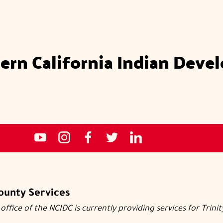
ern California Indian Deve
Social
NCIDC's
NCIDC
NCIDC's
NCIDC
NCIDC's
media
youtube
on
facebook
on
linked
sites
channel
instagram
page
twitter
in
page
County Services
office of the NCIDC is currently providing services for Trini