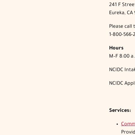
241 F Stree
Eureka, CA
Please call t
1-800-566-
Hours
M–F 8:00 a.
NCIDC Intak
NCIDC Appl
Services:
Commu
Provi