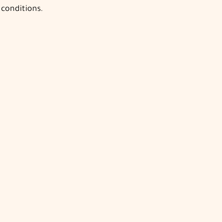
 conditions.