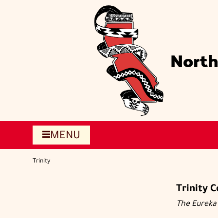
Skip
to
main
content
North
MENU
Trinity
Trinity 
The Eureka 