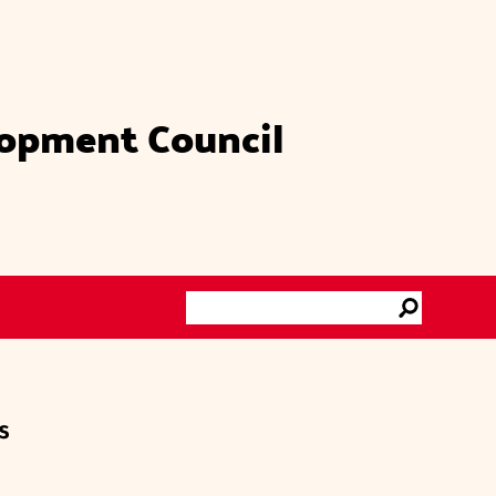
lopment Council
Search
Go
s