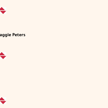
aggie Peters