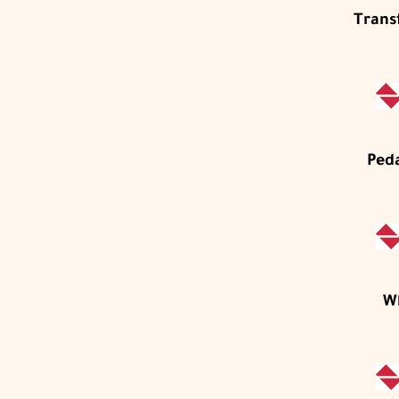
Trans
Ped
W