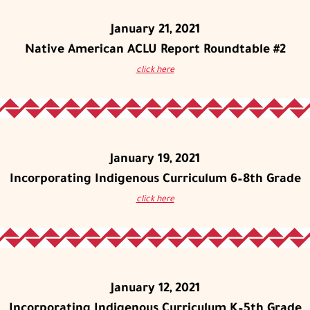
January 21, 2021
Native American ACLU Report Roundtable #2
click here
January 19, 2021
Incorporating Indigenous Curriculum 6–8th Grade
click here
January 12, 2021
Incorporating Indigenous Curriculum K–5th Grade