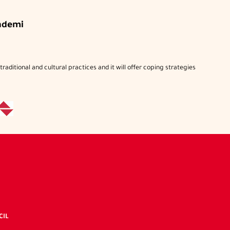
ndemi
raditional and cultural practices and it will offer coping strategies
C
IDC's
nked
CIL