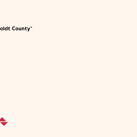
oldt County"