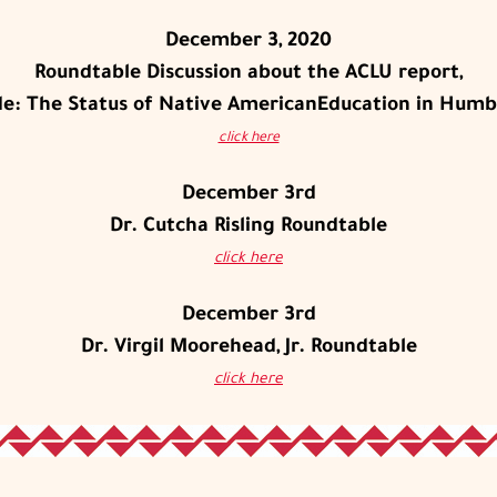
December 3, 2020
Roundtable Discussion about the ACLU report,
ade: The Status of Native AmericanEducation in Humb
click here
December 3rd
Dr. Cutcha Risling Roundtable
click here
December 3rd
Dr. Virgil Moorehead, Jr. Roundtable
click here