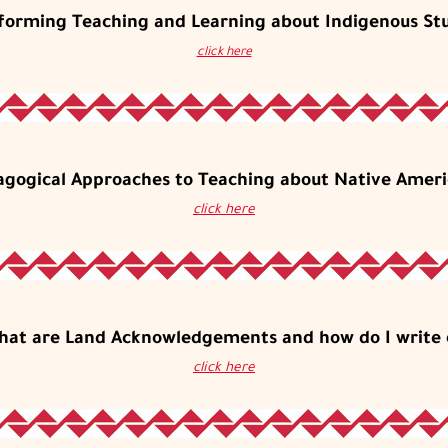
forming Teaching and Learning about Indigenous St
click here
agogical Approaches to Teaching about Native Ameri
click here
hat are Land Acknowledgements and how do I write 
click here