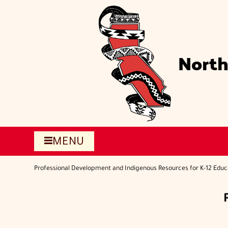
Skip
to
main
content
North
MENU
Professional Development and Indigenous Resources for K-12 Educ