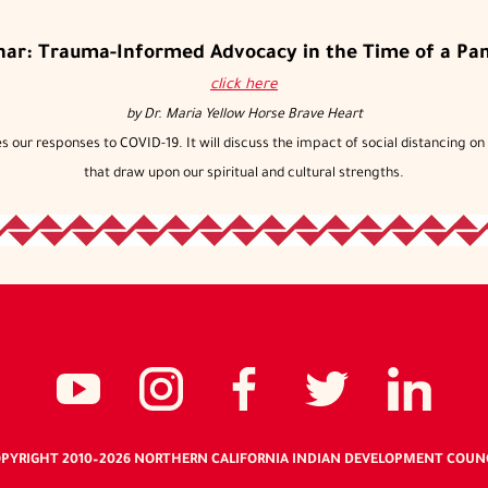
nar: Trauma-Informed Advocacy in the Time of a Pa
click here
by
Dr. Maria Yellow Horse Brave Heart
 our responses to COVID-19. It will discuss the impact of social distancing on t
that draw upon our spiritual and cultural strengths.
Social
NCIDC's
NCIDC
NCIDC's
NCID
NC
media
youtube
on
facebook
on
li
PYRIGHT 2010
–2026
NORTHERN CALIFORNIA INDIAN DEVELOPMENT COUN