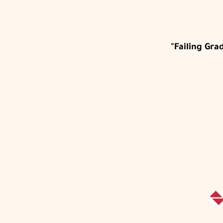
"Failing Gr