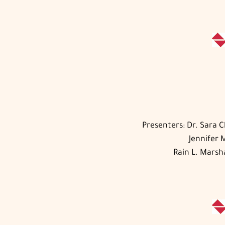
Presenters: Dr. Sara 
Jennifer 
Rain L. Marsh