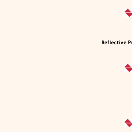
Reflective 