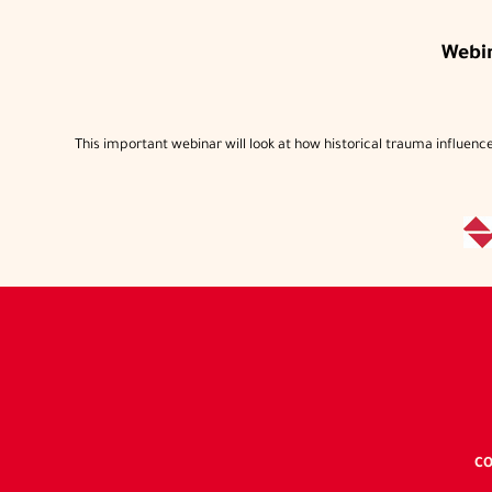
Webi
This important webinar will look at how historical trauma influences
CO