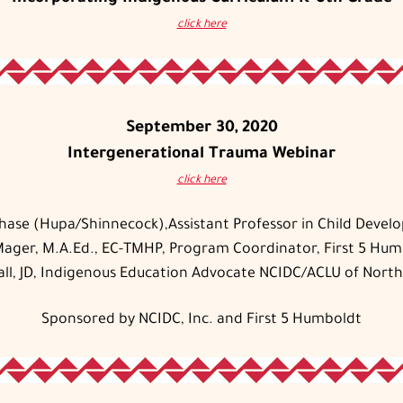
click here
September 30, 2020
Intergenerational Trauma Webinar
click here
Chase (Hupa/Shinnecock),Assistant Professor in Child Develo
Mager, M.A.Ed., EC-TMHP, Program Coordinator, First 5 Hu
all, JD, Indigenous Education Advocate NCIDC/ACLU of North
Sponsored by NCIDC, Inc. and First 5 Humboldt