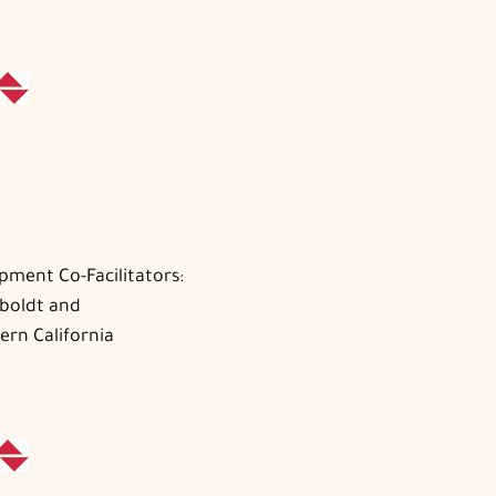
pment Co-Facilitators:
mboldt and
ern California