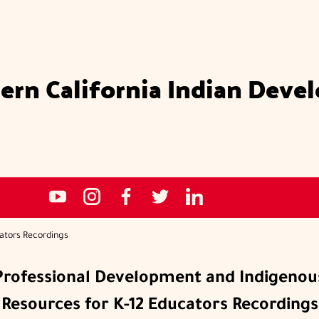
ern California Indian Deve
Social
NCIDC's
NCIDC
NCIDC's
NCIDC
NCIDC's
media
youtube
on
facebook
on
linked
sites
channel
instagram
page
twitter
in
ators Recordings
page
Professional Development and Indigenou
Resources for K-12 Educators Recordings