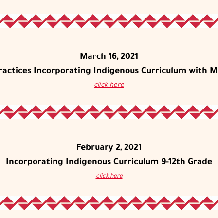
March 16, 2021
Practices Incorporating Indigenous Curriculum with M
click here
February 2, 2021
Incorporating Indigenous Curriculum 9-12th Grade
click here