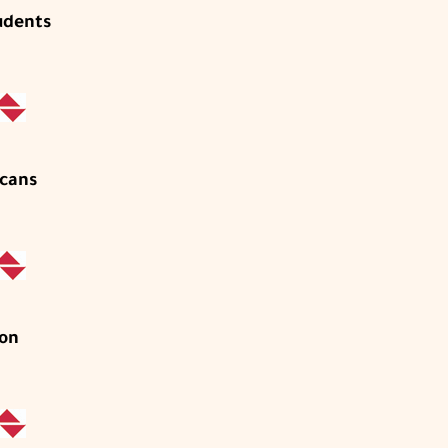
udents
cans
on