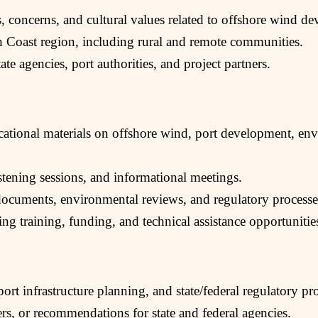
ies, concerns, and cultural values related to offshore wind d
h Coast region, including rural and remote communities.
te agencies, port authorities, and project partners.
ucational materials on offshore wind, port development, e
istening sessions, and informational meetings.
documents, environmental reviews, and regulatory processe
ying training, funding, and technical assistance opportunitie
rt infrastructure planning, and state/federal regulatory pr
rs, or recommendations for state and federal agencies.