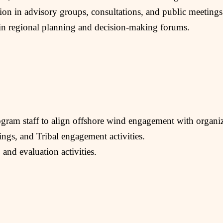
tion in advisory groups, consultations, and public meetings
p in regional planning and decision-making forums.
ram staff to align offshore wind engagement with organiz
ings, and Tribal engagement activities.
 and evaluation activities.
.