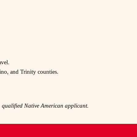
avel.
no, and Trinity counties.
 qualified Native American applicant.