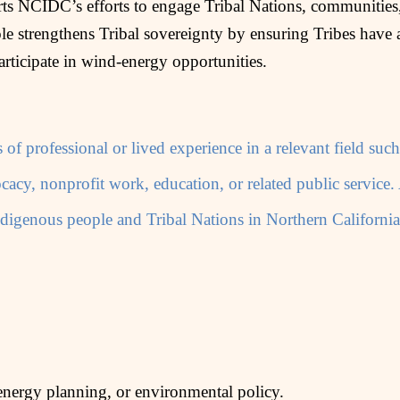
 NCIDC’s efforts to engage Tribal Nations, communities,
e strengthens Tribal sovereignty by ensuring Tribes have a
articipate in wind‑energy opportunities.
s of professional or lived experience in a relevant field s
acy, nonprofit work, education, or related public service
 Indigenous people and Tribal Nations in Northern Californi
energy planning, or environmental policy.