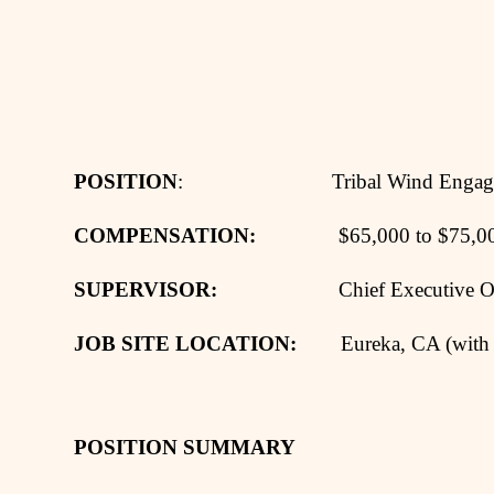
POSITION
: Tribal Wind Engagemen
COMPENSATION:
$65,000 to $75,000 per
SUPERVISOR:
Chief Executive Off
JOB SITE LOCATION:
Eureka, CA (with 
POSITION SUMMARY