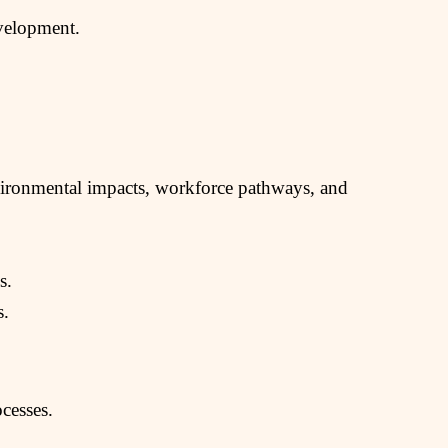
evelopment.
nvironmental impacts, workforce pathways, and
s.
s.
ocesses.