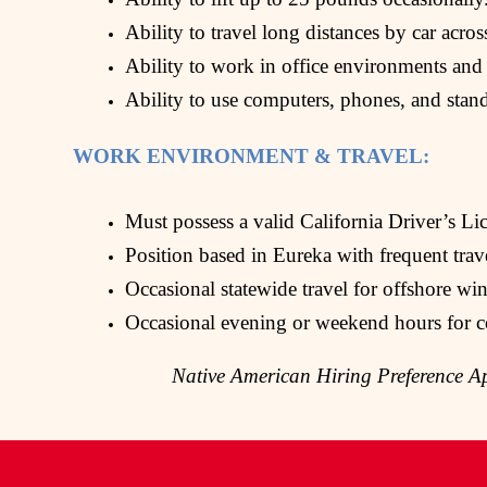
Ability to travel long distances by car acros
Ability to work in office environments and
Ability to use computers, phones, and stan
WORK ENVIRONMENT & TRAVEL:
Must possess a valid California Driver’s Lic
Position based in Eureka with frequent tra
Occasional statewide travel for offshore wi
Occasional evening or weekend hours for c
Native American Hiring Preference Ap