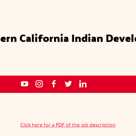
ern California Indian Deve
Social
NCIDC's
NCIDC
NCIDC's
NCIDC
NCIDC's
media
youtube
on
facebook
on
linked
sites
channel
instagram
page
twitter
in
page
Click here for a PDF of the job description