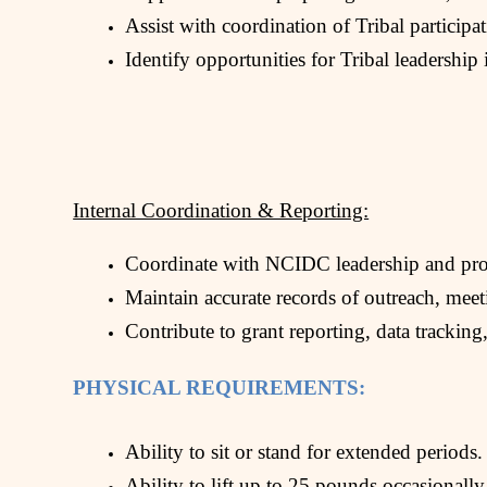
Assist with coordination of Tribal participa
Identify opportunities for Tribal leadershi
Internal Coordination & Reporting:
Coordinate with NCIDC leadership and prog
Maintain accurate records of outreach, meet
Contribute to grant reporting, data tracking,
PHYSICAL REQUIREMENTS:
Ability to sit or stand for extended periods.
Ability to lift up to 25 pounds occasionally