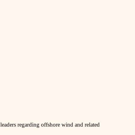
leaders regarding offshore wind and related