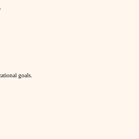
.
ational goals.