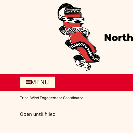
Skip
to
main
content
North
MENU
Tribal Wind Engagement Coordinator
Open until filled