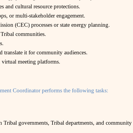
es and cultural resource protections.
ps, or multi-stakeholder engagement.
sion (CEC) processes or state energy planning.
 Tribal communities.
s.
nd translate it for community audiences.
 virtual meeting platforms.
ent Coordinator performs the following tasks:
th Tribal governments, Tribal departments, and community 