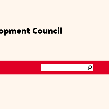
lopment Council
Search
Go