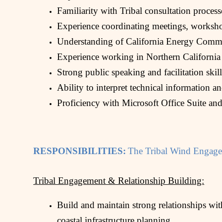
Familiarity with Tribal consultation process
Experience coordinating meetings, worksho
Understanding of California Energy Commis
Experience working in Northern California
Strong public speaking and facilitation skill
Ability to interpret technical information a
Proficiency with Microsoft Office Suite and
RESPONSIBILITIES:
The Tribal Wind Engagem
Tribal Engagement & Relationship Building:
Build and maintain strong relationships wi
coastal infrastructure planning.