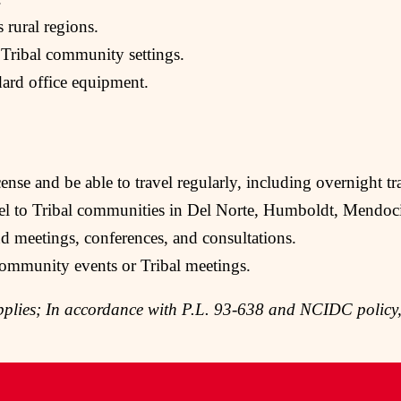
s rural regions.
 Tribal community settings.
dard office equipment.
ense and be able to travel regularly, including overnight tr
vel to Tribal communities in Del Norte, Humboldt, Mendoci
nd meetings, conferences, and consultations.
ommunity events or Tribal meetings.
plies; In accordance with P.L. 93-638 and NCIDC policy,