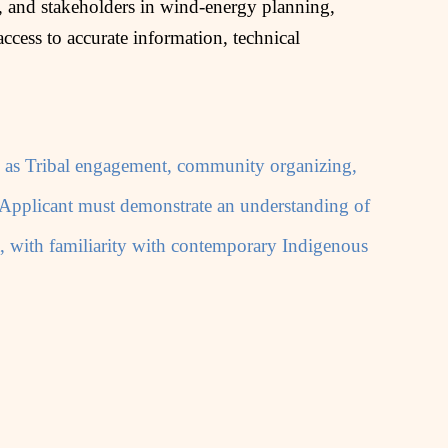
 and stakeholders in wind‑energy planning,
ccess to accurate information, technical
uch as Tribal engagement, community organizing,
. Applicant must demonstrate an understanding of
a, with familiarity with contemporary Indigenous