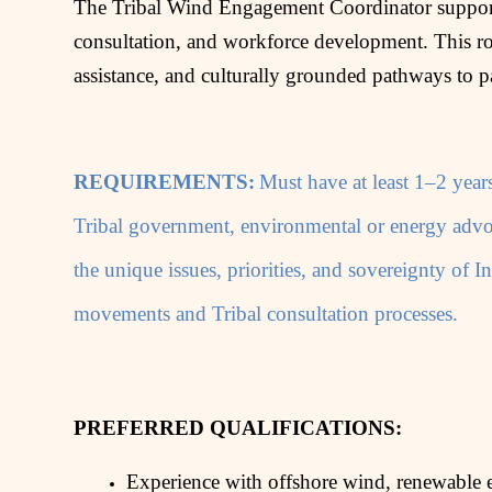
The Tribal Wind Engagement Coordinator supports
consultation, and workforce development. This rol
assistance, and culturally grounded pathways to p
REQUIREMENTS:
Must have at least 1–2 year
Tribal government, environmental or energy advoc
the unique issues, priorities, and sovereignty of
movements and Tribal consultation processes.
PREFERRED QUALIFICATIONS:
Experience with offshore wind, renewable 