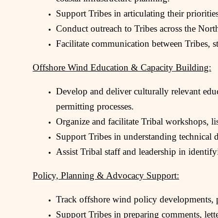
Support Tribes in articulating their priorit
Conduct outreach to Tribes across the Nort
Facilitate communication between Tribes, sta
Offshore Wind Education & Capacity Building:
Develop and deliver culturally relevant ed
permitting processes.
Organize and facilitate Tribal workshops, l
Support Tribes in understanding technical 
Assist Tribal staff and leadership in identif
Policy, Planning & Advocacy Support:
Track offshore wind policy developments, po
Support Tribes in preparing comments, lette