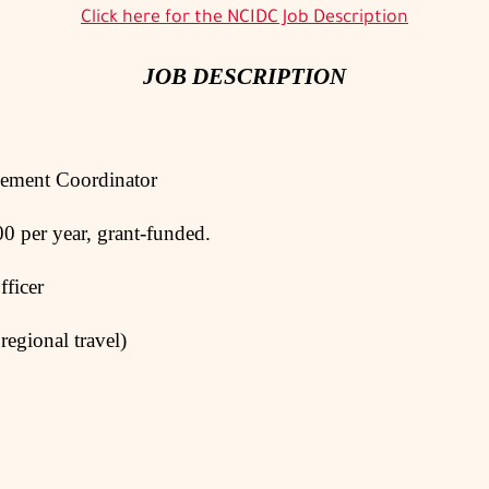
Click here for the NCIDC Job Description
JOB DESCRIPTION
t Coordinator
 year, grant-funded.
icer
regional travel)