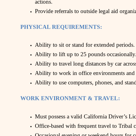
actions.
Provide referrals to outside legal aid organ
PHYSICAL REQUIREMENTS:
Ability to sit or stand for extended periods.
Ability to lift up to 25 pounds occasionally
Ability to travel long distances by car acros
Ability to work in office environments and
Ability to use computers, phones, and stan
WORK ENVIRONMENT & TRAVEL:
Must possess a valid California Driver’s Lic
Office-based with frequent travel to Tribal
Occasional evening or weekend hours for 