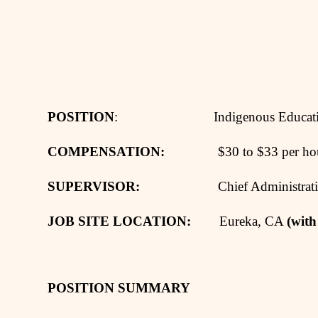
POSITION
: Indigenous Education 
COMPENSATION:
$30 to $33 per hour, 
SUPERVISOR:
Chief Administrative 
JOB SITE LOCATION:
Eureka, CA
(with
POSITION SUMMARY