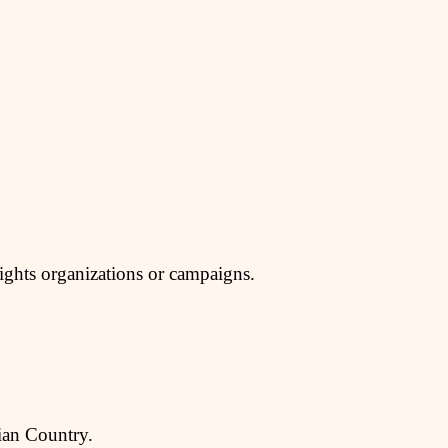
rights organizations or campaigns.
dian Country.