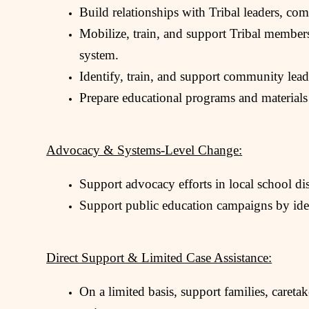
Build relationships with Tribal leaders, c
Mobilize, train, and support Tribal members,
system.
Identify, train, and support community leade
Prepare educational programs and materials
Advocacy & Systems-Level Change:
Support advocacy efforts in local school dist
Support public education campaigns by ident
Direct Support & Limited Case Assistance:
On a limited basis, support families, caretak