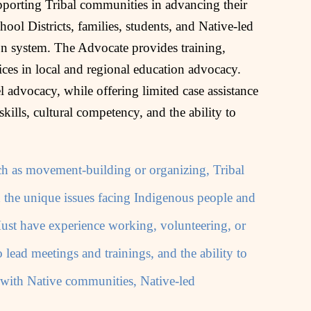
pporting Tribal communities in advancing their
ool Districts, families, students, and Native‑led
on system. The Advocate provides training,
ces in local and regional education advocacy.
 advocacy, while offering limited case assistance
 skills, cultural competency, and the ability to
such as movement-building or organizing, Tribal
d the unique issues facing Indigenous people and
ust have experience working, volunteering, or
o lead meetings and trainings, and the ability to
 with Native communities, Native-led