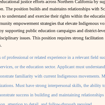
ucational justice efforts across Northern California by su
on. The position builds and maintains relationships with Sch
o understand and exercise their rights within the educati
munity empowerment strategies that elevate Indigenous voi
by supporting public education campaigns and district‑level
isciplinary issues. This position requires strong facilitation
n.
 of professional or related experience in a relevant field 
ervices, or the education sector. Applicant must understan
onstrate familiarity with current Indigenous movements. M
zations. Must have strong interpersonal skills, the ability t
strate success in building and maintaining relationships
ion, attention to detail, and follow-through required.