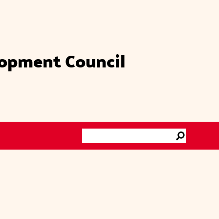
lopment Council
Search
Go