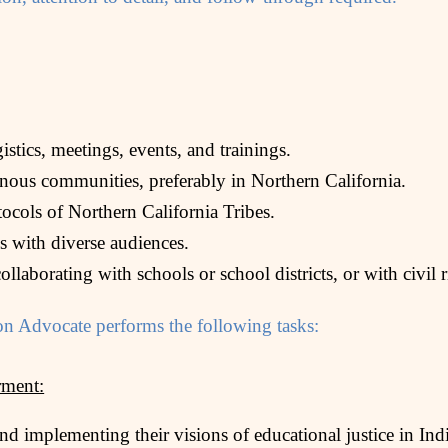
stics, meetings, events, and trainings.
enous communities, preferably in Northern California.
otocols of Northern California Tribes.
ls with diverse audiences.
llaborating with schools or school districts, or with civil 
n Advocate performs the following tasks:
ment:
nd implementing their visions of educational justice in In