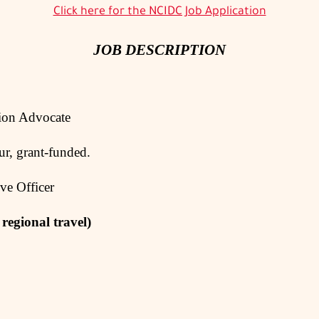
Click here for the NCIDC Job Application
JOB DESCRIPTION
Advocate
grant-funded.
Officer
 regional travel)