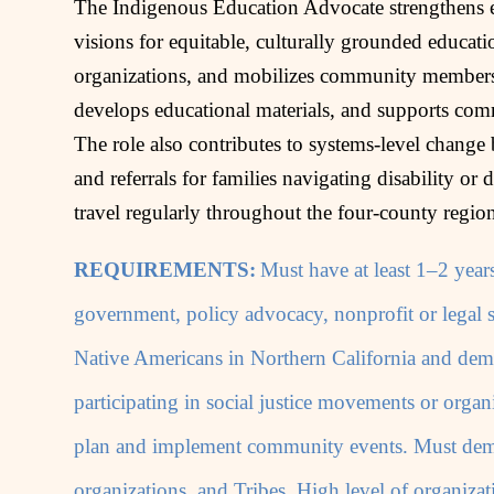
The Indigenous Education Advocate strengthens ed
visions for equitable, culturally grounded educati
organizations, and mobilizes community members t
develops educational materials, and supports com
The role also contributes to systems‑level change 
and referrals for families navigating disability or d
travel regularly throughout the four‑county regio
REQUIREMENTS:
Must have at least 1–2 years
government, policy advocacy, nonprofit or legal s
Native Americans in Northern California and dem
participating in social justice movements or organi
plan and implement community events. Must demon
organizations, and Tribes. High level of organizat