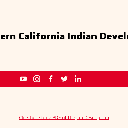
ern California Indian Deve
Social
NCIDC's
NCIDC
NCIDC's
NCIDC
NCIDC's
media
youtube
on
facebook
on
linked
sites
channel
instagram
page
twitter
in
page
Click here for a PDF of the Job Description