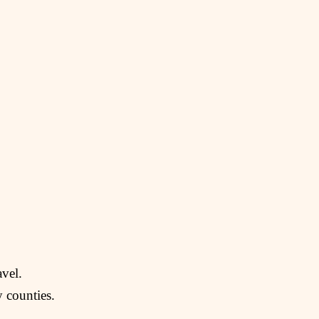
avel.
 counties.