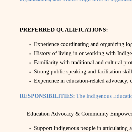
PREFERRED QUALIFICATIONS:
Experience coordinating and organizing logi
History of living in or working with Indig
Familiarity with traditional and cultural pr
Strong public speaking and facilitation skil
Experience in education-related advocacy, co
RESPONSIBILITIES:
The Indigenous Educatio
Education Advocacy & Community Empower
Support Indigenous people in articulating a