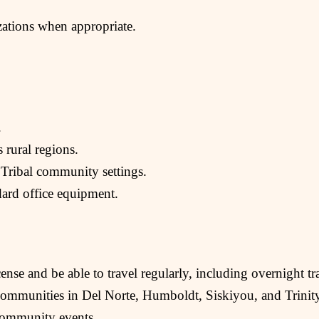
izations when appropriate.
.
s rural regions.
 Tribal community settings.
dard office equipment.
ense and be able to travel regularly, including overnight tr
 communities in Del Norte, Humboldt, Siskiyou, and Trinity
community events.