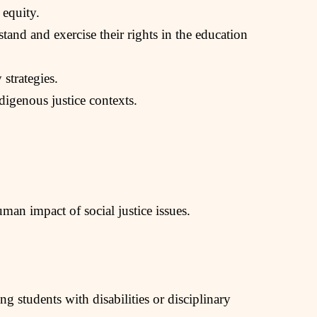
 equity.
tand and exercise their rights in the education
strategies.
igenous justice contexts.
man impact of social justice issues.
ng students with disabilities or disciplinary