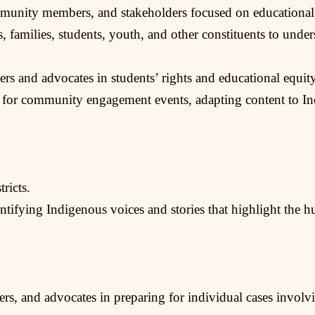
ommunity members, and stakeholders focused on educational
 families, students, youth, and other constituents to unders
rs and advocates in students’ rights and educational equity 
 for community engagement events, adapting content to Ind
ricts.
ifying Indigenous voices and stories that highlight the hu
ers, and advocates in preparing for individual cases involvi