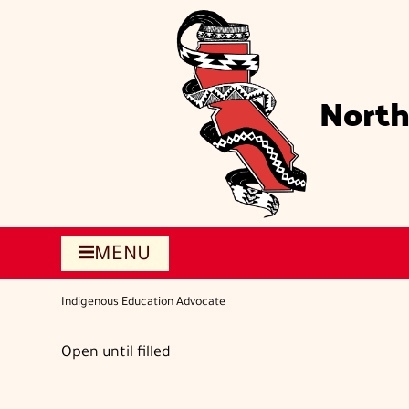
Skip
to
main
content
North
MENU
Indigenous Education Advocate
Open until filled