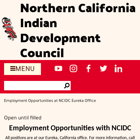
Northern California
Skip
to
Indian
main
content
Development
Council
Social
NCIDC's
NCIDC
NCIDC's
NCIDC
NCIDC's
MENU
media
youtube
on
facebook
on
linked
Search
sites
channel
instagram
page
twitter
in
Go
page
Employment Opportunities at NCIDC Eureka Office
Open until filled
Employment Opportunities with NCIDC
All positions are at our Eureka, California office. For more information, call