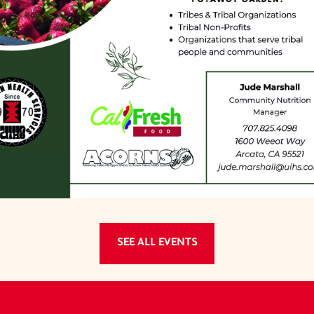
SEE ALL EVENTS