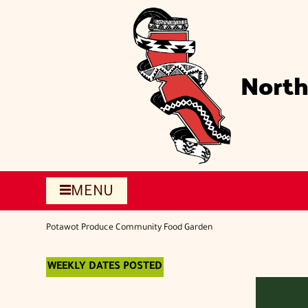
Skip
to
main
content
North
MENU
Potawot Produce Community Food Garden
WEEKLY DATES POSTED