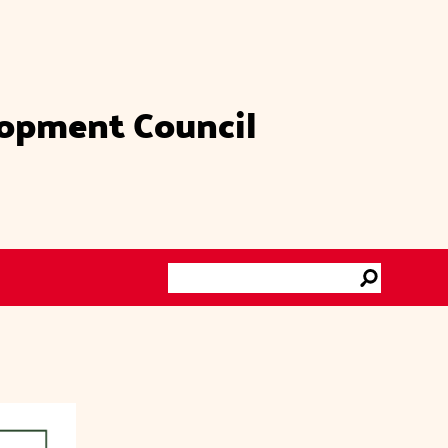
lopment Council
Search
Go