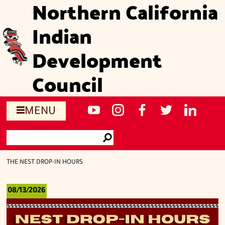
Northern California
Skip
to
Indian
main
content
Development
Council
Social
NCIDC's
NCIDC
NCIDC's
NCIDC
NCIDC's
MENU
media
youtube
on
facebook
on
linked
Search
sites
channel
instagram
page
twitter
in
Go
page
THE NEST DROP-IN HOURS
08/13/2026