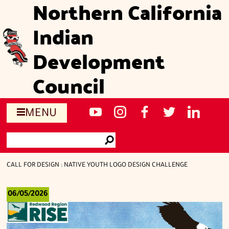
Northern California
Skip
to
Indian
main
content
Development
Council
Social
NCIDC's
NCIDC
NCIDC's
NCIDC
NCIDC's
MENU
media
youtube
on
facebook
on
linked
Search
sites
channel
instagram
page
twitter
in
Go
page
CALL FOR DESIGN : NATIVE YOUTH LOGO DESIGN CHALLENGE
06/05/2026