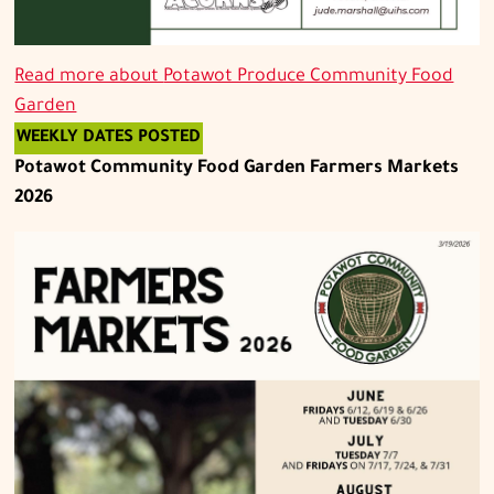
Read more about
Potawot Produce Community Food
Garden
WEEKLY DATES POSTED
Potawot Community Food Garden Farmers Markets
2026