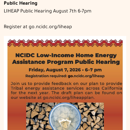
Public Hearing
LIHEAP Public Hearing August 7th 6-7pm
Register at go.ncidc.org/liheap