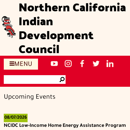
Northern California
Skip
to
Indian
main
content
Development
Council
Social
NCIDC's
NCIDC
NCIDC's
NCIDC
NCIDC's
MENU
media
youtube
on
facebook
on
linked
Search
sites
channel
instagram
page
twitter
in
Go
page
Upcoming Events
08/07/2026
NCIDC Low-Income Home Energy Assistance Program