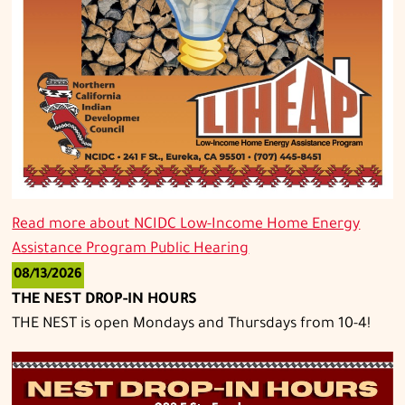
Read more about
NCIDC Low-Income Home Energy
Assistance Program Public Hearing
08/13/2026
THE NEST DROP-IN HOURS
THE NEST is open Mondays and Thursdays from 10-4!