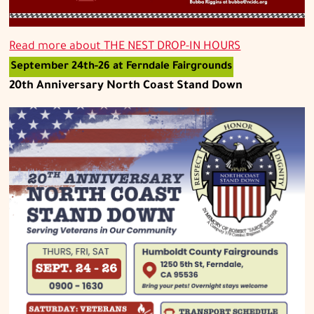
Read more about
THE NEST DROP-IN HOURS
September 24th-26 at Ferndale Fairgrounds
20th Anniversary North Coast Stand Down