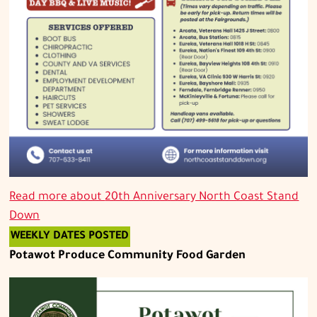
Read more about
20th Anniversary North Coast Stand
Down
WEEKLY DATES POSTED
Potawot Produce Community Food Garden